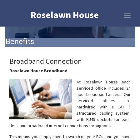
Roselawn House
Benefits
Broadband Connection
Roselawn House Broadband
At Roselawn House each
serviced office includes 24
hour broadband access. Our
serviced offices are
hardwired with a CAT 5
structured cabling system,
with RJ45 sockets for each
desk and broadband internet connections throughout.
This means you simply have to switch on your PCs, and you have