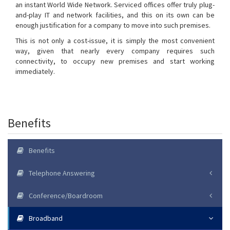
an instant World Wide Network. Serviced offices offer truly plug-
and-play IT and network facilities, and this on its own can be
enough justification for a company to move into such premises.
This is not only a cost-issue, it is simply the most convenient
way, given that nearly every company requires such
connectivity, to occupy new premises and start working
immediately.
Benefits
Benefits
Telephone Answering
Conference/Boardroom
Broadband