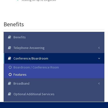
Benefits
Benefits
Telephone Answering
Conference/Boardroom
Boardroom / Conference Room
Features
Broadband
Optional Additional Services