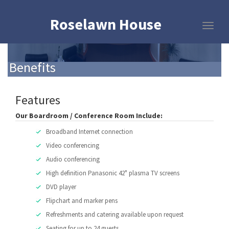
Roselawn House
Benefits
Features
Our Boardroom / Conference Room Include:
Broadband Internet connection
Video conferencing
Audio conferencing
High definition Panasonic 42" plasma TV screens
DVD player
Flipchart and marker pens
Refreshments and catering available upon request
Seating for up to 24 guests